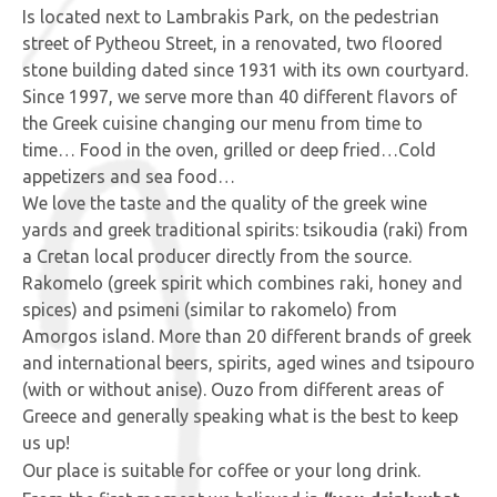
Is located next to Lambrakis Park, on the pedestrian
street of Pytheou Street, in a renovated, two floored
stone building dated since 1931 with its own courtyard.
Since 1997, we serve more than 40 different flavors of
the Greek cuisine changing our menu from time to
time… Food in the oven, grilled or deep fried…Cold
appetizers and sea food…
We love the taste and the quality of the greek wine
yards and greek traditional spirits: tsikoudia (raki) from
a Cretan local producer directly from the source.
Rakomelo (greek spirit which combines raki, honey and
spices) and psimeni (similar to rakomelo) from
Amorgos island. More than 20 different brands of greek
and international beers, spirits, aged wines and tsipouro
(with or without anise). Ouzo from different areas of
Greece and generally speaking what is the best to keep
us up!
Our place is suitable for coffee or your long drink.