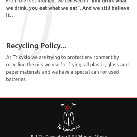
From the first moment we believed in
“you drink what
we drink, you eat what we eat”. And we still believe
it…
Recycling Policy...
At Trikyklo we are trying to protect environment by
recycling the oils we use for frying, all plastic, glass and
paper materials and we have a special can for used
batteries.
1 Th. Geometrou & 34 Pitheou, Athens