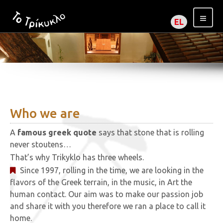
EL
Who we are
A
famous greek quote
says that stone that is rolling
never stoutens…
That’s why Trikyklo has three wheels.
Since 1997, rolling in the time, we are looking in the
flavors of the Greek terrain, in the music, in Art the
human contact. Our aim was to make our passion job
and share it with you therefore we ran a place to call it
home.